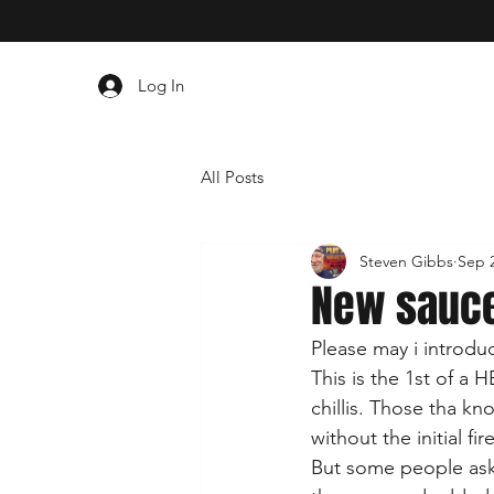
Log In
All Posts
Steven Gibbs
Sep 2
New sauce
Please may i introdu
This is the 1st of 
chillis. Those tha kn
without the initial f
But some people ask 