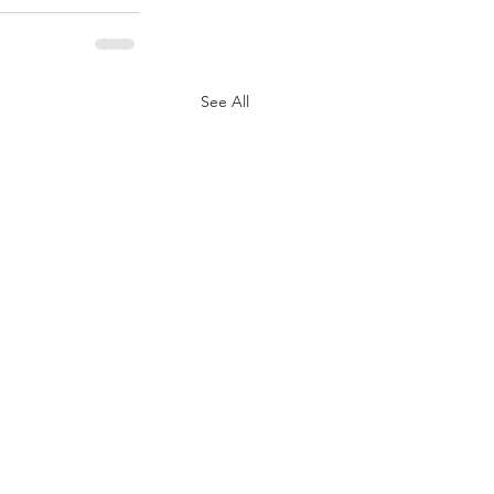
See All