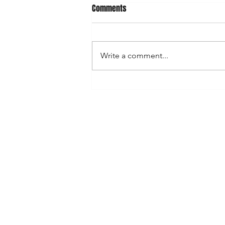
What's on April/May
Comments
April Saturday 19 - Emsworth
(Hampshire Farmers) Sunday 20 -
Alresford (Hampshire Farmers)
Write a comment...
Saturday 26 - Glasshouse Food
Festival...
Shop
FAQ
Stockists
Shipping & Re
Blog
Store Policy
About Us
Payment Met
Contact