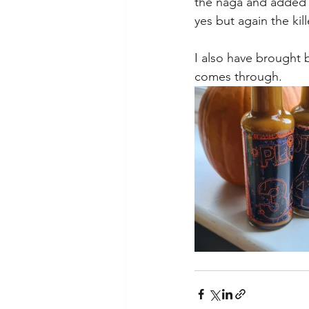
the naga and added Ca
yes but again the kill
I also have brought 
comes through.