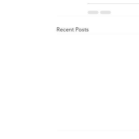
Recent Posts