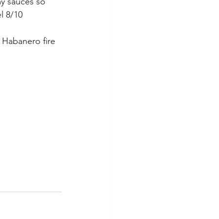
my sauces so 
el 8/10
 Habanero fire 