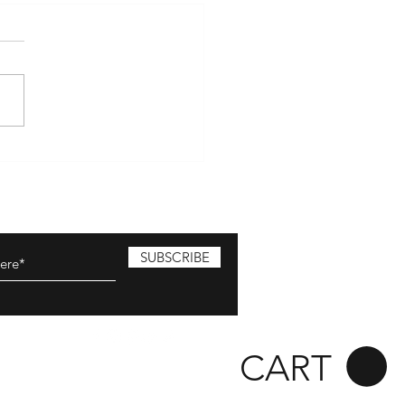
mber 2024
ing on the 1st of November!!
ave once again teamed up
The Sons of Fire and Shawn
hrow from Flavour and Fire
's...
SUBSCRIBE
CART