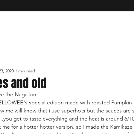
3, 2020
1 min read
s and old
ce the Naga-kin 
a HELLOWEEN special edition made with roasted Pumpkin
ow me will know that i use superhots but the sauces are sti
ire..you get to taste everything and the heat is around 6/10
me for a hotter hotter version, so i made the Kamikaze 