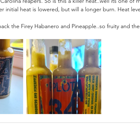
rolina reapers. So is this a killer heat..well its one of 
er initial heat is lowered, but will a longer burn. Heat lev
back the Firey Habanero and Pineapple..so fruity and the