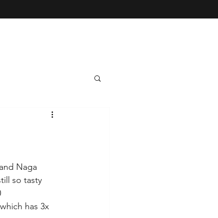
 and Naga 
ll so tasty 
 
which has 3x 