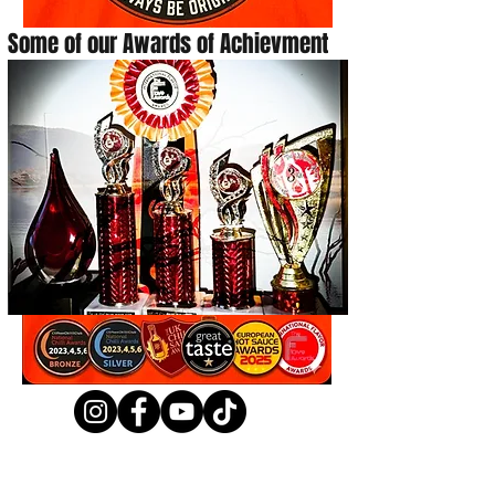
Some of our Awards of Achievment
Shop