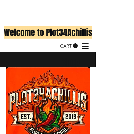
Welcome to Plot34Achillis
CART
Shop