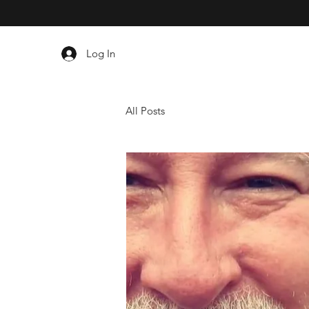
Log In
All Posts