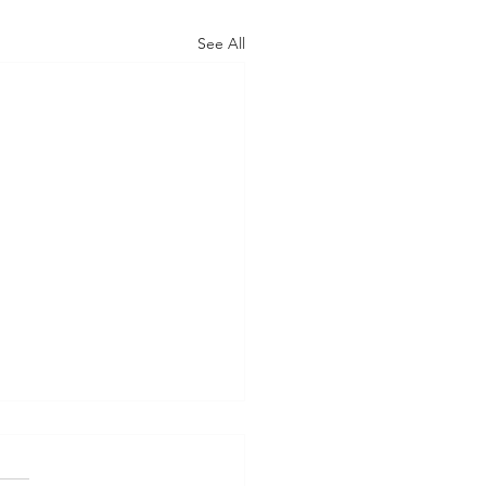
See All
s 2024
 April 21 Southsea -