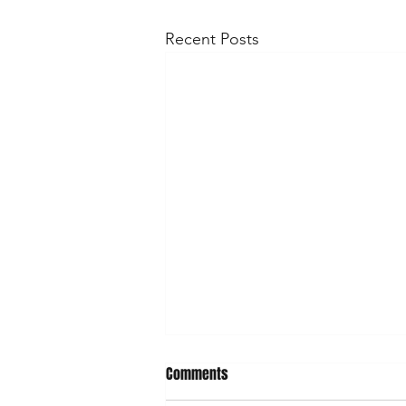
Recent Posts
What's on April/May
Comments
April Saturday 19 - Emsworth