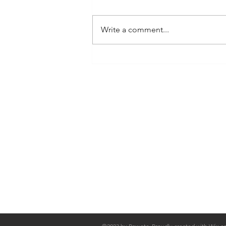
(Hampshire Farmers) Sunday 20 -
Alresford (Hampshire Farmers)
Write a comment...
Saturday 26 - Glasshouse Food
Festival...
Shop
FAQ
Stockists
Shipping & Re
Blog
Store Policy
About Us
Payment Met
Contact