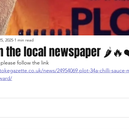
5, 2025
1 min read
n the local newspaper 🌶🔥
please follow the link
tokegazette.co.uk/news/24954069.plot-34a-chilli-sauce-
award/