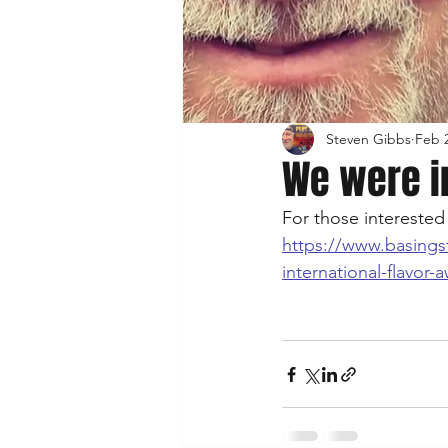
Steven Gibbs
Feb 2
We were i
For those interested 
https://www.basings
international-flavor-