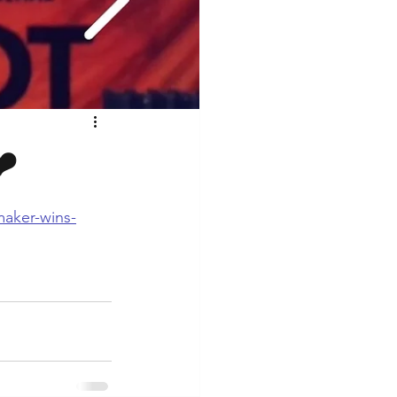
❤️
maker-wins-