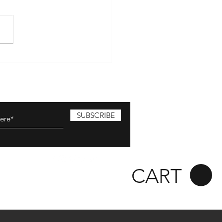
hire Farmers market April
olton Hill market April 28
ester -Hampshire Farmers
t MAY May 4-5...
SUBSCRIBE
CART