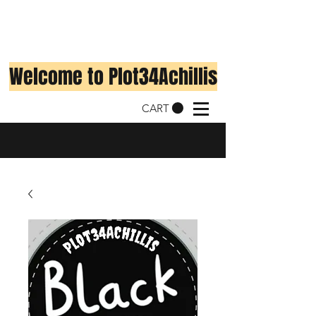
Welcome to Plot34Achillis
CART