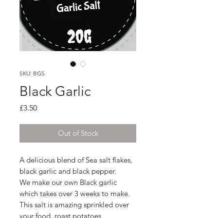
SKU: BGS
Black Garlic
Price
£3.50
Out of Stock
A delicious blend of Sea salt flakes,
black garlic and black pepper.
We make our own Black garlic
which takes over 3 weeks to make.
This salt is amazing sprinkled over
your food..roast potatoes