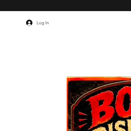
Log In