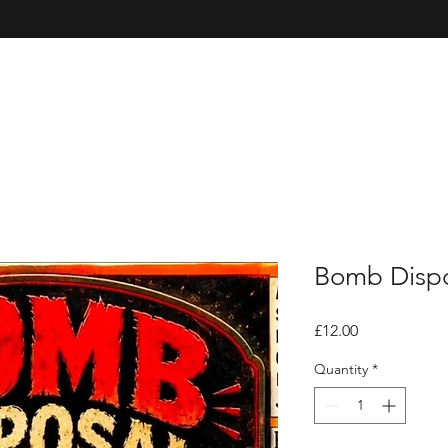
Bomb Dispo
Price
£12.00
Quantity
*