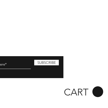
SUBSCRIBE
CART