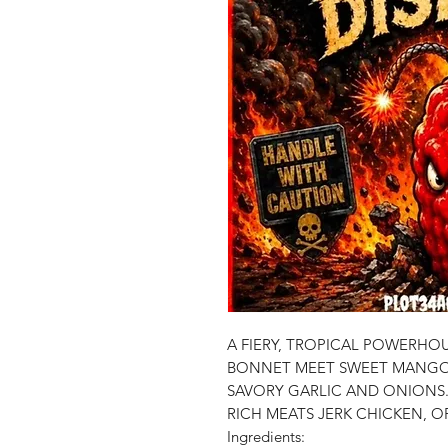
A FIERY, TROPICAL POWERH
BONNET MEET SWEET MANGO
SAVORY GARLIC AND ONIONS
RICH MEATS JERK CHICKEN, 
Ingredients: