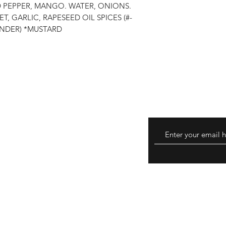
D PEPPER, MANGO. WATER, ONIONS.
GARLIC, RAPESEED OIL SPICES (#-
NDER) *MUSTARD
turns
hods