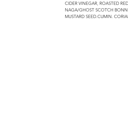
CIDER VINEGAR, ROASTED RE
NAGA/GHOST SCOTCH BONNET, 
MUSTARD SEED.CUMIN. CORIA
Shop
FAQ
Stockists
Shipping & Re
Blog
Store Policy
About Us
Payment Met
Contact