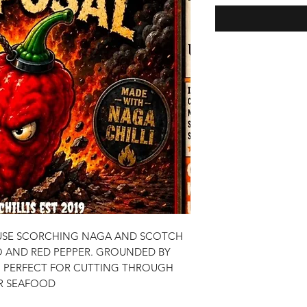
OUSE SCORCHING NAGA AND SCOTCH
 AND RED PEPPER. GROUNDED BY
. PERFECT FOR CUTTING THROUGH
OR SEAFOOD