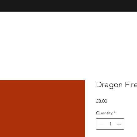
Dragon Fir
Price
£8.00
Quantity
*