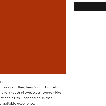
ce
h Fresno chillies, fiery Scotch bonnets,
ar and a touch of sweetness. Dragon Fire
t and a rich, lingering finish that
forgettable experience.