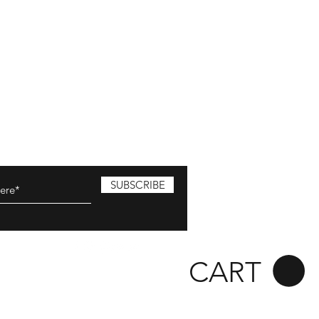
SUBSCRIBE
CART