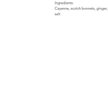
Ingredients:
Cayenne, scotch bonnets, ginger, 
salt
Shop
FAQ
Stockists
Shipping & Re
Blog
Store Policy
About Us
Payment Met
Contact