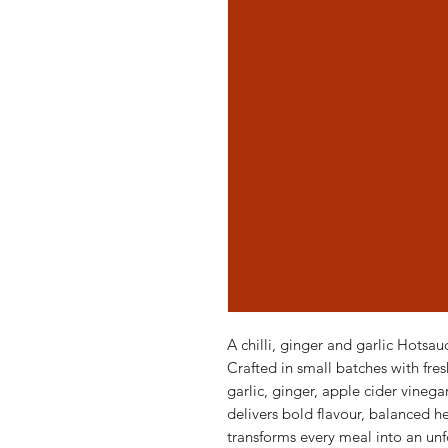
A chilli, ginger and garlic Hotsau
Crafted in small batches with fres
garlic, ginger, apple cider vineg
delivers bold flavour, balanced hea
transforms every meal into an un