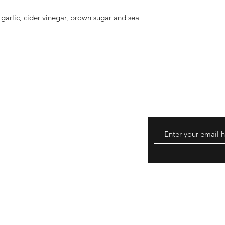
garlic, cider vinegar, brown sugar and sea
turns
hods