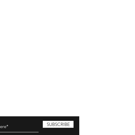
SUBSCRIBE