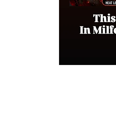
Shop
FAQ
Stockists
Shipping & Re