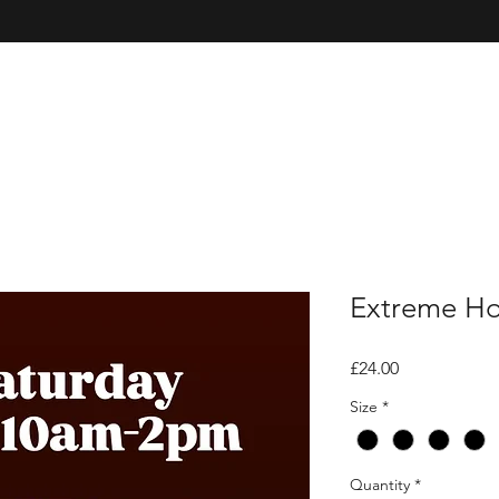
Extreme Hot
Price
£24.00
Size
*
Quantity
*