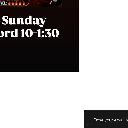
turns