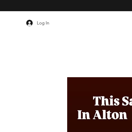
Log In