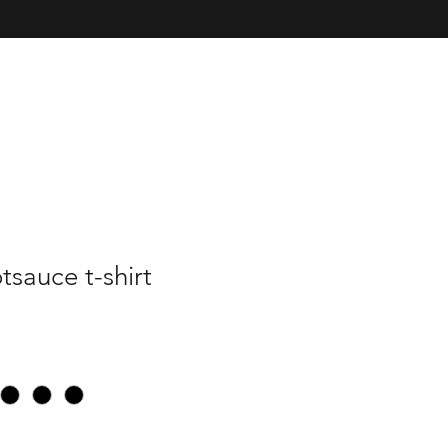
sauce t-shirt