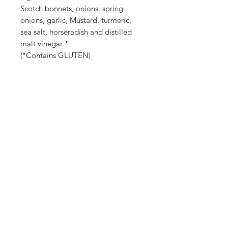
Scotch bonnets, onions, spring
onions, garlic, Mustard, turmeric,
sea salt, horseradish and distilled
malt vinegar *
(*Contains GLUTEN)
Shop
Stockists
Blog
About Us
Contact
©2023 by Raw.etc. Proudly created
with
Wix.com
SUBSCRIBE