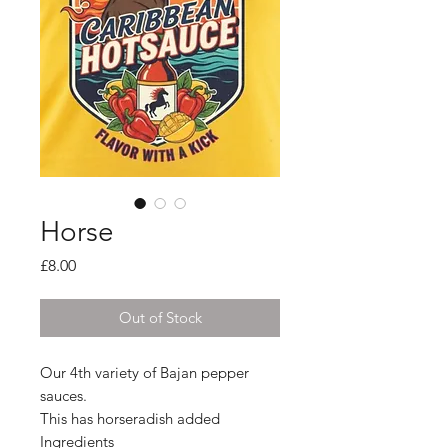
Horse
Price
£8.00
Out of Stock
Our 4th variety of Bajan pepper
sauces.
This has horseradish added
Ingredients