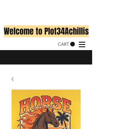
Welcome to Plot34Achillis
CART