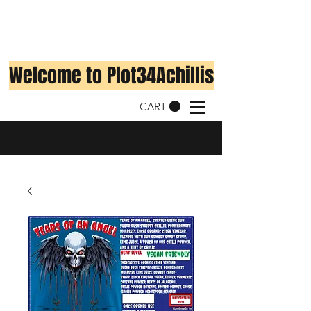
Welcome to Plot34Achillis
CART