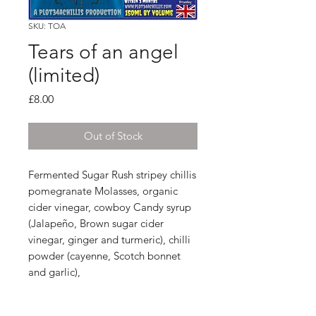
SKU: TOA
Tears of an angel
(limited)
Price
£8.00
Out of Stock
Fermented Sugar Rush stripey chillis
pomegranate Molasses, organic
cider vinegar, cowboy Candy syrup
(Jalapeño, Brown sugar cider
vinegar, ginger and turmeric), chilli
powder (cayenne, Scotch bonnet
and garlic),